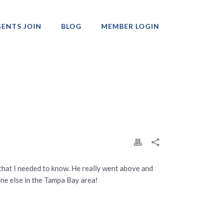
ENTS JOIN
BLOG
MEMBER LOGIN
Professionals
 that I needed to know. He really went above and
ne else in the Tampa Bay area!