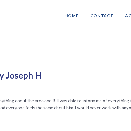
HOME
CONTACT
AG
ociation of Gay & Lesbian Real Estate 
by Joseph H
 anything about the area and Bill was able to inform me of everything
 and everyone feels the same about him. I would never work with anyo