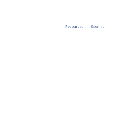
Resources
Sitemap