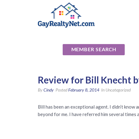
National Ass
MEMBER SEARCH
Review for Bill Knecht 
By
Cindy
Posted
February 8, 2014
In Uncategorized
Bill has been an exceptional agent. I didn’t know
beyond for me. I have referred him several times