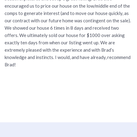
encouraged us to price our house on the low/middle end of the
comps to generate interest (and to move our house quickly, as
our contract with our future home was contingent on the sale).
We showed our house 6 times in 8 days and received two
offers. We ultimately sold our house for $1000 over asking
exactly ten days from when our listing went up. We are
extremely pleased with the experience and with Brad’s
knowledge and instincts. I would, and have already, recommend
Brad!