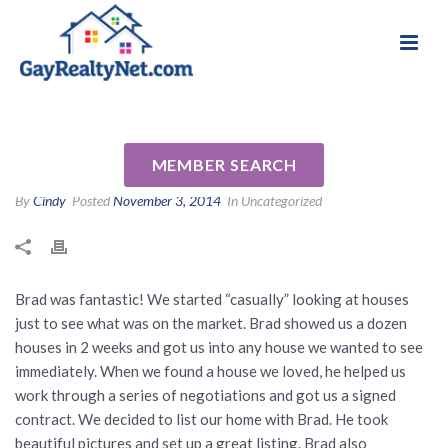
National Association of Gay & Lesbian Real
Review for Bradford F. Morley
Estate Professionals
by Diana M
MEMBER SEARCH
By
Cindy
Posted
November 3, 2014
In Uncategorized
Brad was fantastic! We started “casually” looking at houses
just to see what was on the market. Brad showed us a dozen
houses in 2 weeks and got us into any house we wanted to see
immediately. When we found a house we loved, he helped us
work through a series of negotiations and got us a signed
contract. We decided to list our home with Brad. He took
beautiful pictures and set up a great listing. Brad also