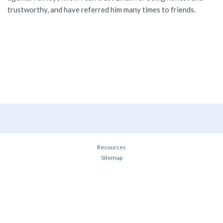
trustworthy, and have referred him many times to friends.
Resources
Sitemap