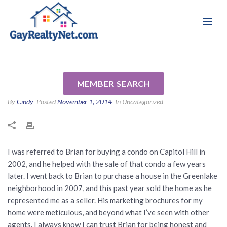
National Association of Gay & Lesbian Real
Review for Brian Lavery by
Estate Professionals
Richard R
MEMBER SEARCH
By
Cindy
Posted
November 1, 2014
In Uncategorized
I was referred to Brian for buying a condo on Capitol Hill in
2002, and he helped with the sale of that condo a few years
later. I went back to Brian to purchase a house in the Greenlake
neighborhood in 2007, and this past year sold the home as he
represented me as a seller. His marketing brochures for my
home were meticulous, and beyond what I’ve seen with other
agents. I always know I can trust Brian for being honest and