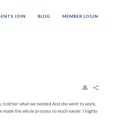
ENTS JOIN
BLOG
MEMBER LOGIN
Professionals
, told her what we needed And she went to work,
he made the whole process so much easier. I highly