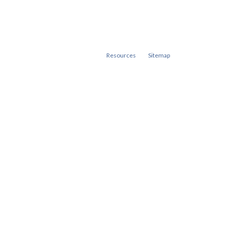
Resources
Sitemap