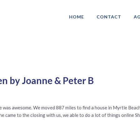
HOME
CONTACT
AG
ociation of Gay & Lesbian Real Estate 
en by Joanne & Peter B
he was awesome. We moved 887 miles to find a house in Myrtle Beach
e came to the closing with us, we able to do a lot of things online S