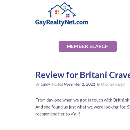
National Ass
MEMBER SEARCH
Review for Britani Crav
By
Cindy
Posted
November 1, 2021
In Uncategorized
From day one when we got in touch with Britni s
And she found us just what we were looking for. Sh
recommend her to y’all!