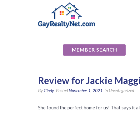
National Ass
MEMBER SEARCH
Review for Jackie Maggi
By
Cindy
Posted
November 1, 2021
In Uncategorized
She found the perfect home for us! That says it al