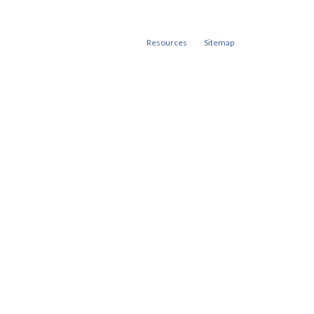
Resources
Sitemap