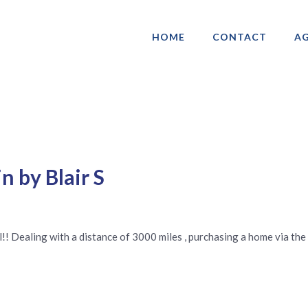
HOME
CONTACT
AG
ociation of Gay & Lesbian Real Estate 
n by Blair S
l!! Dealing with a distance of 3000 miles , purchasing a home via the