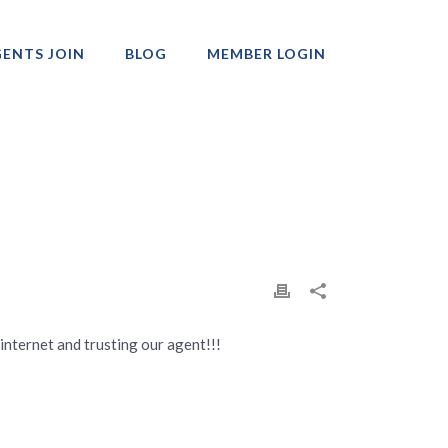
ENTS JOIN
BLOG
MEMBER LOGIN
Professionals
 internet and trusting our agent!!!