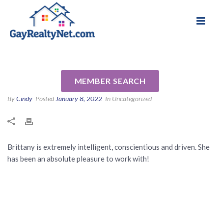
National Association of Gay & Lesbian Real
Review for Brittany Harrison
Estate Professionals
by Channing J
MEMBER SEARCH
By
Cindy
Posted
January 8, 2022
In Uncategorized
Brittany is extremely intelligent, conscientious and driven. She
has been an absolute pleasure to work with!