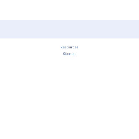
Resources
Sitemap