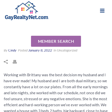
National Association of Gay & Lesbian Real
Review for Brittany Harrison
Estate Professionals
by Glenn B
MEMBER SEARCH
By
Cindy
Posted
January 8, 2022
In Uncategorized
​​Working with Brittany was the best decision my husband and I
have ever made! My husband and I are both dual military, so we
constantly have a lot on our plates. From all the early mornings
and late nights, she worked with our schedule, not once did we
feel unsure, stressed or any negative emotions. She is the most
efficient and hard-working person we’ve ever worked with. We
wanted a house with 3 beds 2 baths, big backyard, close to base