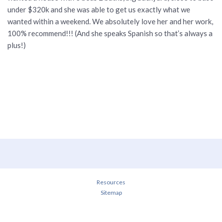
under $320k and she was able to get us exactly what we
wanted within a weekend. We absolutely love her and her work,
100% recommend!!! (And she speaks Spanish so that’s always a
plus!)
Resources
Sitemap