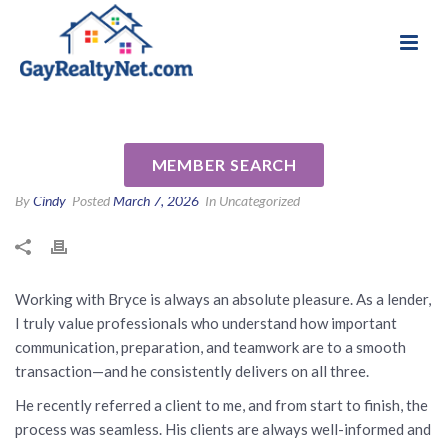
National Association of Gay & Lesbian Real
Review for Bryce Cariel by
Estate Professionals
Annie J
MEMBER SEARCH
By
Cindy
Posted
March 7, 2026
In Uncategorized
Working with Bryce is always an absolute pleasure. As a lender,
I truly value professionals who understand how important
communication, preparation, and teamwork are to a smooth
transaction—and he consistently delivers on all three.
He recently referred a client to me, and from start to finish, the
process was seamless. His clients are always well-informed and