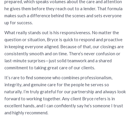
prepared, which speaks volumes about the care and attention
he gives them before they reach out to a lender. That formula
makes such a difference behind the scenes and sets everyone
up for success.
What really stands out is his responsiveness. No matter the
question or situation, Bryce is quick to respond and proactive
in keeping everyone aligned. Because of that, our closings are
consistently smooth and on time. There’s never confusion or
last-minute surprises—just solid teamwork and a shared
commitment to taking great care of our clients.
It’s rare to find someone who combines professionalism,
integrity, and genuine care for the people he serves so
naturally. I’m truly grateful for our partnership and always look
forward to working together. Any client Bryce refers is in
excellent hands, and I can confidently say he’s someone I trust
and highly recommend.