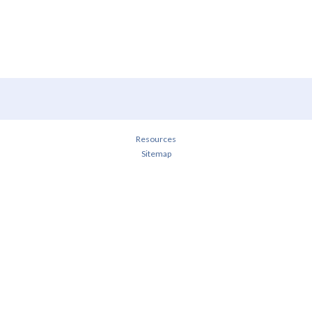
Resources
Sitemap