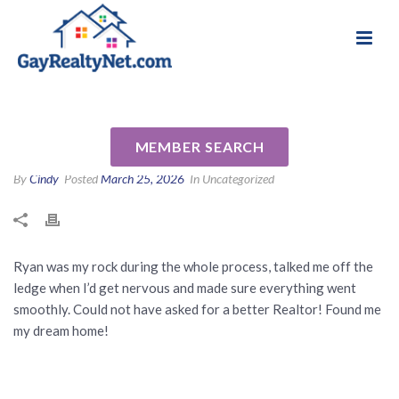
National Association of Gay & Lesbian Real
Review for Ryan Segura by
Estate Professionals
Tanya G
MEMBER SEARCH
By
Cindy
Posted
March 25, 2026
In Uncategorized
Ryan was my rock during the whole process, talked me off the
ledge when I’d get nervous and made sure everything went
smoothly. Could not have asked for a better Realtor! Found me
my dream home!