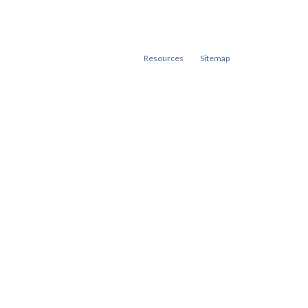
Resources
Sitemap