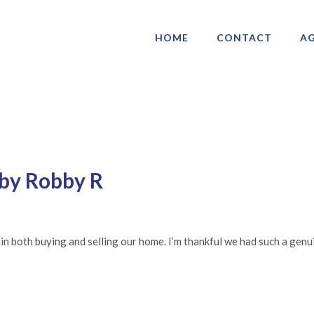
HOME
CONTACT
AG
ociation of Gay & Lesbian Real Estate 
 by Robby R
in both buying and selling our home. I’m thankful we had such a gen