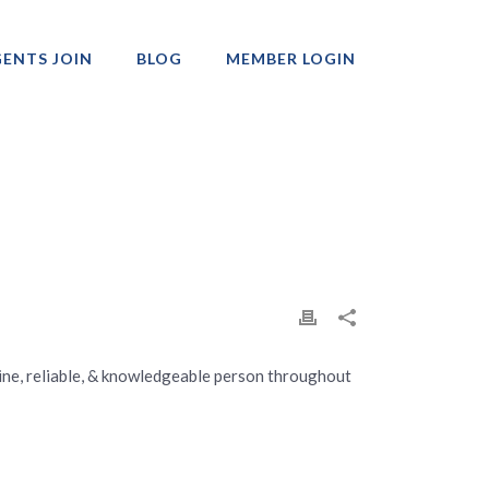
ENTS JOIN
BLOG
MEMBER LOGIN
Professionals
uine, reliable, & knowledgeable person throughout