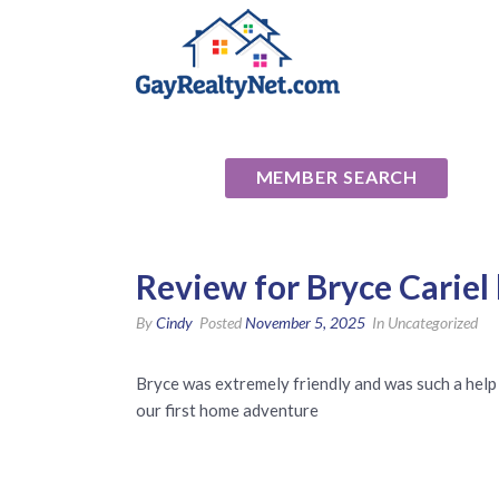
National Ass
MEMBER SEARCH
Review for Bryce Cariel
By
Cindy
Posted
November 5, 2025
In Uncategorized
Bryce was extremely friendly and was such a help 
our first home adventure