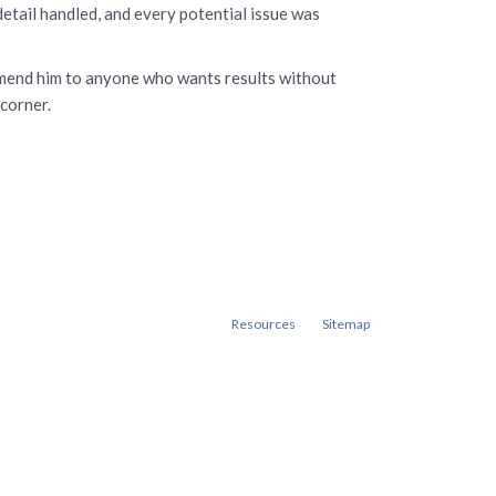
tail handled, and every potential issue was
commend him to anyone who wants results without
 corner.
Resources
Sitemap