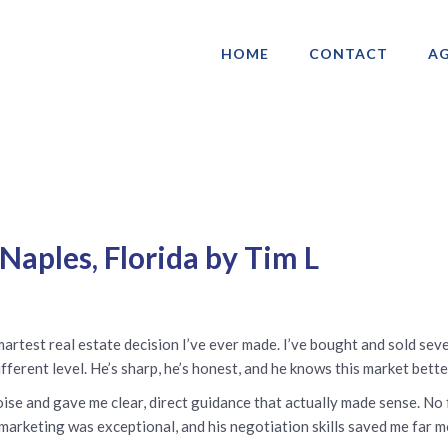
HOME
CONTACT
AG
ociation of Gay & Lesbian Real Estate 
Naples, Florida by Tim L
test real estate decision I’ve ever made. I’ve bought and sold seve
ferent level. He’s sharp, he’s honest, and he knows this market bette
ise and gave me clear, direct guidance that actually made sense. No f
 marketing was exceptional, and his negotiation skills saved me far m