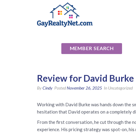
National Ass
MEMBER SEARCH
Review for David Burke 
By
Cindy
Posted
November 26, 2025
In Uncategorized
Working with David Burke was hands down the smar
hesitation that David operates on a completely dif
From the first conversation, he cut through the no
experience. His pricing strategy was spot-on, his