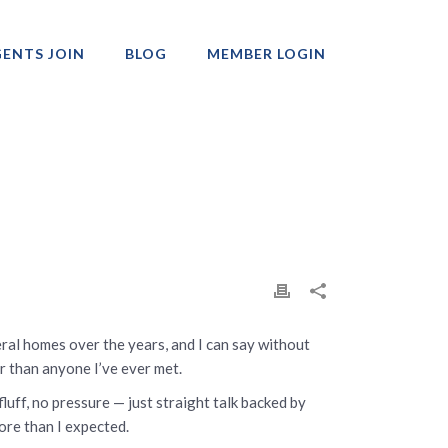
ENTS JOIN
BLOG
MEMBER LOGIN
Professionals
ral homes over the years, and I can say without
r than anyone I’ve ever met.
luff, no pressure — just straight talk backed by
ore than I expected.