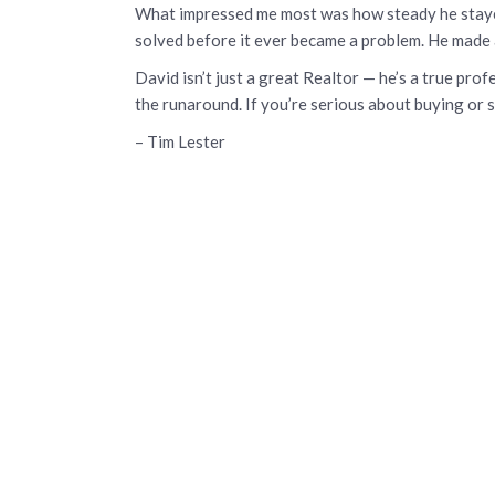
What impressed me most was how steady he stayed
solved before it ever became a problem. He made 
David isn’t just a great Realtor — he’s a true pr
the runaround. If you’re serious about buying or s
– Tim Lester