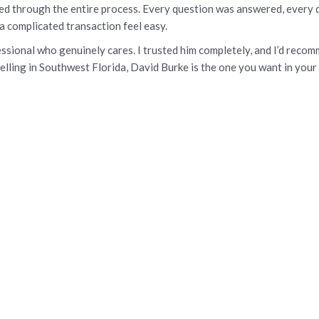
 through the entire process. Every question was answered, every de
a complicated transaction feel easy.
ofessional who genuinely cares. I trusted him completely, and I’d re
elling in Southwest Florida, David Burke is the one you want in your