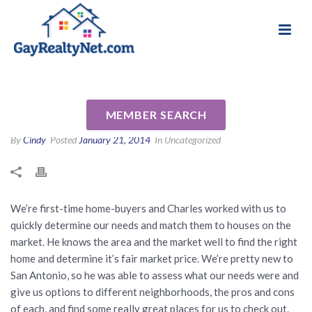
National Association of Gay & Lesbian Real
Review for Charles W. Price Jr.
Estate Professionals
by Kim H
MEMBER SEARCH
By
Cindy
Posted
January 21, 2014
In Uncategorized
We’re first-time home-buyers and Charles worked with us to
quickly determine our needs and match them to houses on the
market. He knows the area and the market well to find the right
home and determine it’s fair market price. We’re pretty new to
San Antonio, so he was able to assess what our needs were and
give us options to different neighborhoods, the pros and cons
of each, and find some really great places for us to check out.