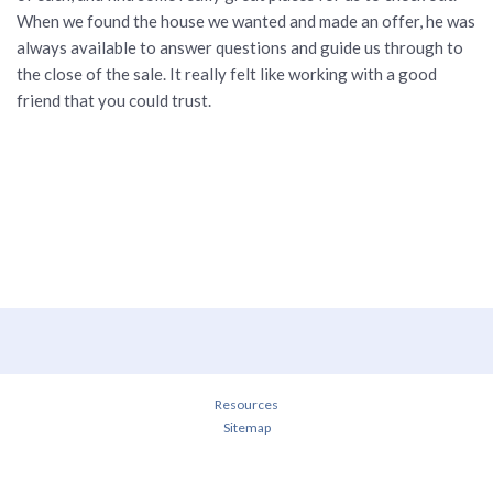
When we found the house we wanted and made an offer, he was
always available to answer questions and guide us through to
the close of the sale. It really felt like working with a good
friend that you could trust.
Resources
Sitemap