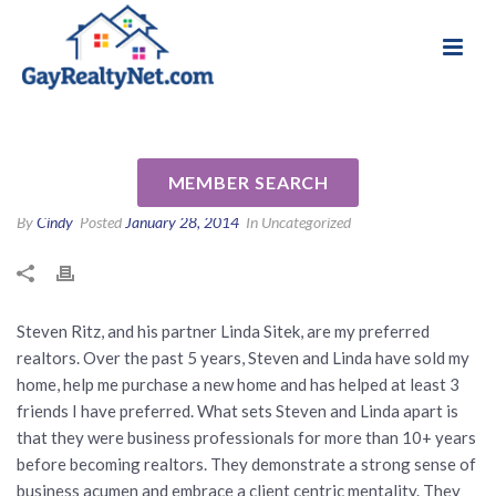
National Association of Gay & Lesbian Real
Review for Steven Ritz by
Estate Professionals
Vince K
MEMBER SEARCH
By
Cindy
Posted
January 28, 2014
In Uncategorized
Steven Ritz, and his partner Linda Sitek, are my preferred
realtors. Over the past 5 years, Steven and Linda have sold my
home, help me purchase a new home and has helped at least 3
friends I have preferred. What sets Steven and Linda apart is
that they were business professionals for more than 10+ years
before becoming realtors. They demonstrate a strong sense of
business acumen and embrace a client centric mentality. They