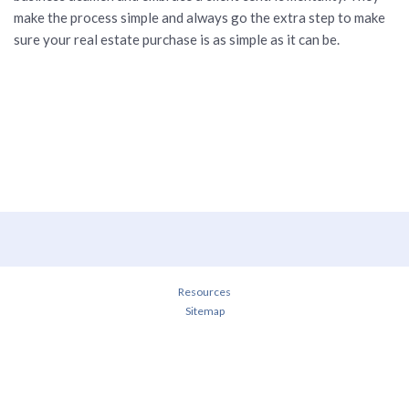
make the process simple and always go the extra step to make
sure your real estate purchase is as simple as it can be.
Resources
Sitemap