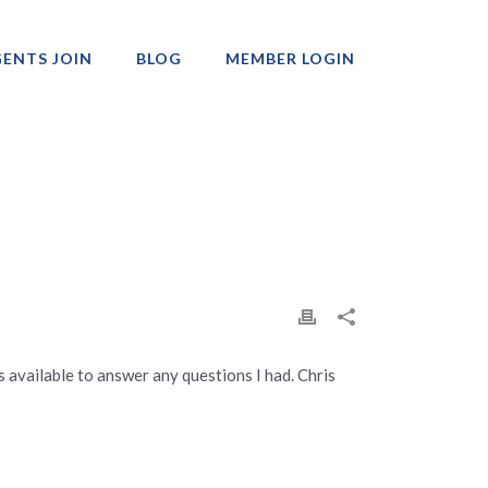
ENTS JOIN
BLOG
MEMBER LOGIN
Professionals
available to answer any questions I had. Chris