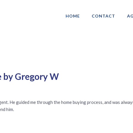
HOME
CONTACT
AG
ociation of Gay & Lesbian Real Estate 
e by Gregory W
gent. He guided me through the home buying process, and was always 
end him.