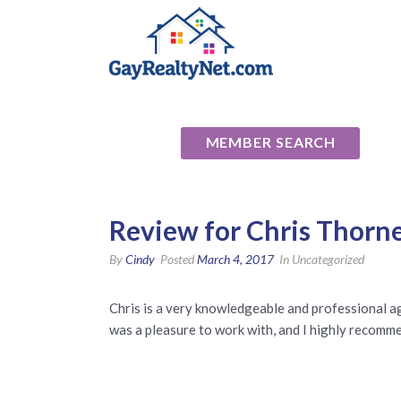
National Ass
MEMBER SEARCH
Review for Chris Thorn
By
Cindy
Posted
March 4, 2017
In Uncategorized
Chris is a very knowledgeable and professional a
was a pleasure to work with, and I highly recomm