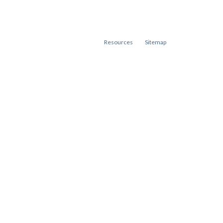
Resources
Sitemap