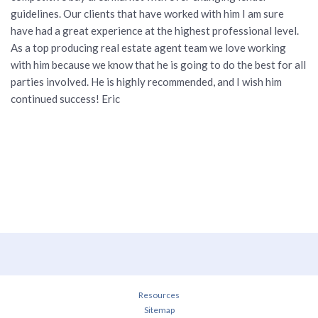
guidelines. Our clients that have worked with him I am sure
have had a great experience at the highest professional level.
As a top producing real estate agent team we love working
with him because we know that he is going to do the best for all
parties involved. He is highly recommended, and I wish him
continued success! Eric
Resources
Sitemap