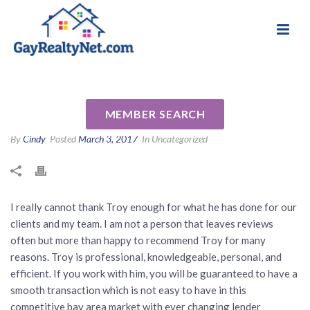
National Association of Gay & Lesbian Real
Review for Troy Collins by Eric
Estate Professionals
B
MEMBER SEARCH
By
Cindy
Posted
March 3, 2017
In Uncategorized
I really cannot thank Troy enough for what he has done for our
clients and my team. I am not a person that leaves reviews
often but more than happy to recommend Troy for many
reasons. Troy is professional, knowledgeable, personal, and
efficient. If you work with him, you will be guaranteed to have a
smooth transaction which is not easy to have in this
competitive bay area market with ever changing lender