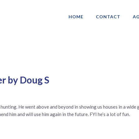
HOME
CONTACT
AG
ociation of Gay & Lesbian Real Estate 
er by Doug S
 hunting. He went above and beyond in showing us houses in a wide 
d him and will use him again in the future. FYI he’s a lot of fun.