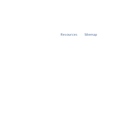
Resources
Sitemap