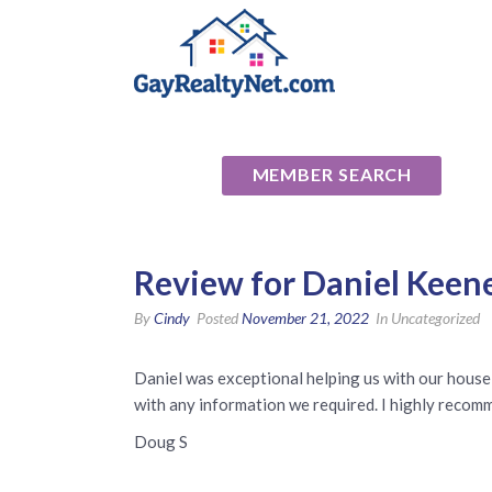
National Ass
MEMBER SEARCH
Review for Daniel Keen
By
Cindy
Posted
November 21, 2022
In Uncategorized
Daniel was exceptional helping us with our house
with any information we required. I highly recommen
Doug S