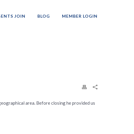
ENTS JOIN
BLOG
MEMBER LOGIN
Professionals
geographical area. Before closing he provided us