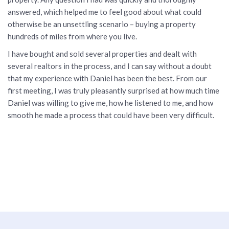
answered, which helped me to feel good about what could
otherwise be an unsettling scenario – buying a property
hundreds of miles from where you live.
I have bought and sold several properties and dealt with
several realtors in the process, and I can say without a doubt
that my experience with Daniel has been the best. From our
first meeting, I was truly pleasantly surprised at how much time
Daniel was willing to give me, how he listened to me, and how
smooth he made a process that could have been very difficult.