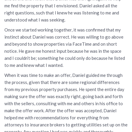
me find the property that I envisioned. Daniel asked all the
right questions, such that I knew he was listening to me and
understood what I was seeking.
Once we started working together, it was confirmed that my
instinct about Daniel was correct. He was willing to go above
and beyond to show properties via FaceTime and on short
notice. He gave me honest input because he was in the space
and I couldn’t be; something he could only do because he listed
to me and knew what I wanted.
When it was time to make an offer, Daniel guided me through
the process, given that there are some regional differences
from my previous property purchases. He spent the entire day
making sure the offer was exactly right, going back and forth
with the sellers, consulting with me and others in his office to
make the offer work. After the offer was accepted, Daniel
helped me with recommendations for everything from
attorneys to insurance brokers to getting utilities set up on the
property. Any question I had was quickly and thoroughly