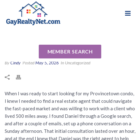
National Association of Gay & Lesbian Real
Review for Daniel Lewis by
Estate Professionals
Mark E
MEMBER SEARCH
By
Cindy
Posted
May 5, 2026
In Uncategorized
When I was ready to start looking for my Provincetown condo,
I knew I needed to find a real estate agent that could navigate
the fast-paced market and was willing to work with a client who
lived 500 miles away. I found Daniel through a Google search,
and after a couple of emails, set up a phone conversation on a
Sunday afternoon. That initial consultation lasted over an hour,
and at the end I knew that Daniel was the right agent to help