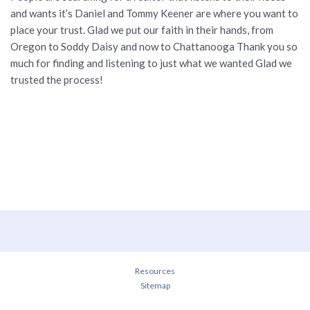
and wants it’s Daniel and Tommy Keener are where you want to
place your trust. Glad we put our faith in their hands, from
Oregon to Soddy Daisy and now to Chattanooga Thank you so
much for finding and listening to just what we wanted Glad we
trusted the process!
Resources
Sitemap