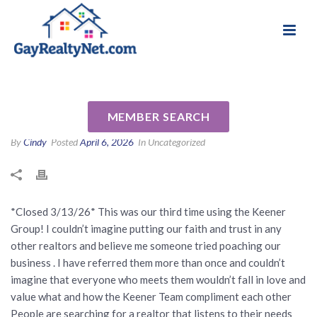
National Association of Gay & Lesbian Real
Review for Daniel & Tommy
Estate Professionals
Keener by Cathy & Jeannette S
MEMBER SEARCH
By
Cindy
Posted
April 6, 2026
In Uncategorized
*Closed 3/13/26* This was our third time using the Keener
Group! I couldn’t imagine putting our faith and trust in any
other realtors and believe me someone tried poaching our
business . I have referred them more than once and couldn’t
imagine that everyone who meets them wouldn’t fall in love and
value what and how the Keener Team compliment each other
People are searching for a realtor that listens to their needs