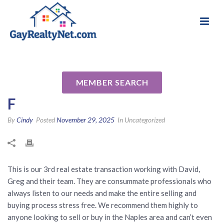
National Association of Gay & Lesbian Real
Review for David Burke
Estate Professionals
Naples, Florida by Dave & Lynn
MEMBER SEARCH
F
By
Cindy
Posted
November 29, 2025
In Uncategorized
This is our 3rd real estate transaction working with David,
Greg and their team. They are consummate professionals who
always listen to our needs and make the entire selling and
buying process stress free. We recommend them highly to
anyone looking to sell or buy in the Naples area and can’t even