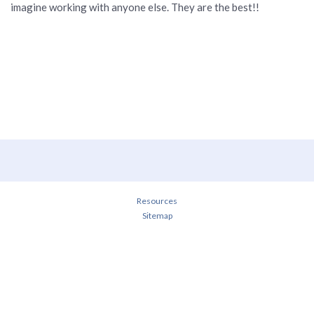
imagine working with anyone else. They are the best!!
Resources
Sitemap