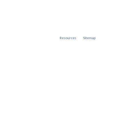
Resources
Sitemap