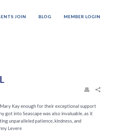
ENTS JOIN
BLOG
MEMBER LOGIN
Professionals
 L
d Mary Kay enough for their exceptional support
y got into Seascape was also invaluable, as it
ting unparalleled patience, kindness, and
unny Levere