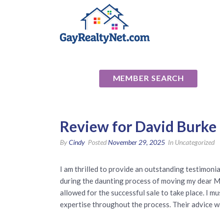
National Ass
MEMBER SEARCH
Review for David Burke 
By
Cindy
Posted
November 29, 2025
In Uncategorized
I am thrilled to provide an outstanding testimon
during the daunting process of moving my dear Mom
allowed for the successful sale to take place. I 
expertise throughout the process. Their advice w