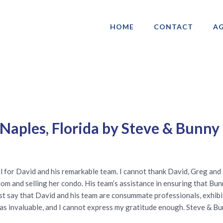
HOME
CONTACT
AG
ociation of Gay & Lesbian Real Estate 
Naples, Florida by Steve & Bunny
ial for David and his remarkable team. I cannot thank David, Greg an
 and selling her condo. His team’s assistance in ensuring that Bunn
must say that David and his team are consummate professionals, exhibi
as invaluable, and I cannot express my gratitude enough. Steve & B