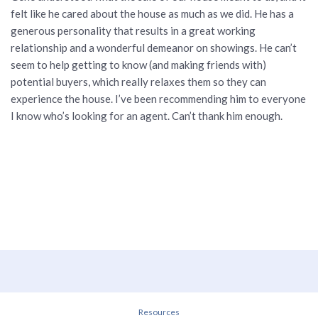
felt like he cared about the house as much as we did. He has a
generous personality that results in a great working
relationship and a wonderful demeanor on showings. He can’t
seem to help getting to know (and making friends with)
potential buyers, which really relaxes them so they can
experience the house. I’ve been recommending him to everyone
I know who’s looking for an agent. Can’t thank him enough.
Resources