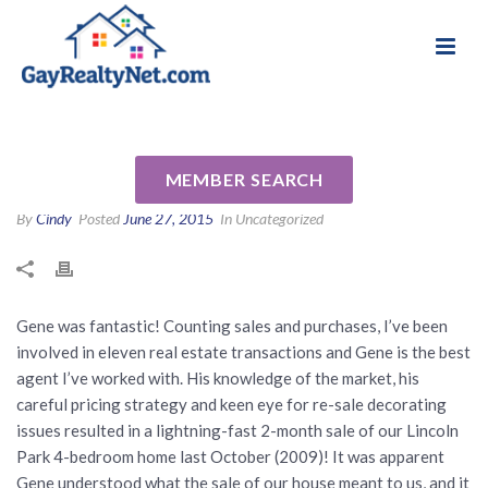
National Association of Gay & Lesbian Real
Review for Gene Biondi by
Estate Professionals
Mike M
MEMBER SEARCH
By
Cindy
Posted
June 27, 2015
In Uncategorized
Gene was fantastic! Counting sales and purchases, I’ve been
involved in eleven real estate transactions and Gene is the best
agent I’ve worked with. His knowledge of the market, his
careful pricing strategy and keen eye for re-sale decorating
issues resulted in a lightning-fast 2-month sale of our Lincoln
Park 4-bedroom home last October (2009)! It was apparent
Gene understood what the sale of our house meant to us, and it