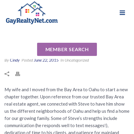
National Association of Gay & Lesbian Real
Review for Stephen Nikkola
Estate Professionals
(RA) by Natalie Z
MEMBER SEARCH
By
Cindy
Posted
June 22, 2015
In Uncategorized
My wife and I moved from the Bay Area to Oahu to start a new
chapter together. Upon reference from our trusted Bay Area
real estate agent, we connected with Steve to have him show
us the different neighborhoods of Oahu and help us find a home
for our growing family. Some of Steve’s strengths include
communication (he responds well to text messages!),
dedication of time to his clients, and patience for mainland