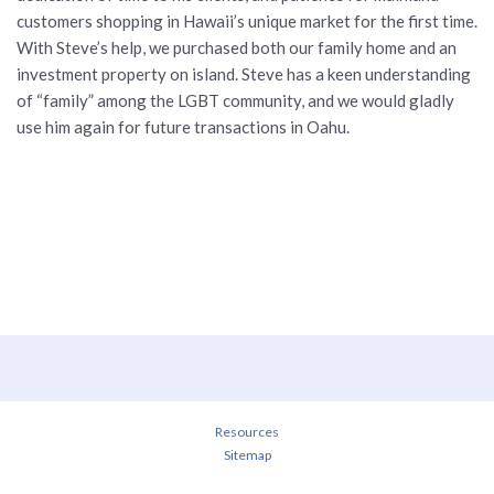
customers shopping in Hawaii’s unique market for the first time.
With Steve’s help, we purchased both our family home and an
investment property on island. Steve has a keen understanding
of “family” among the LGBT community, and we would gladly
use him again for future transactions in Oahu.
Resources
Sitemap