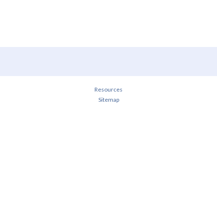
Resources
Sitemap