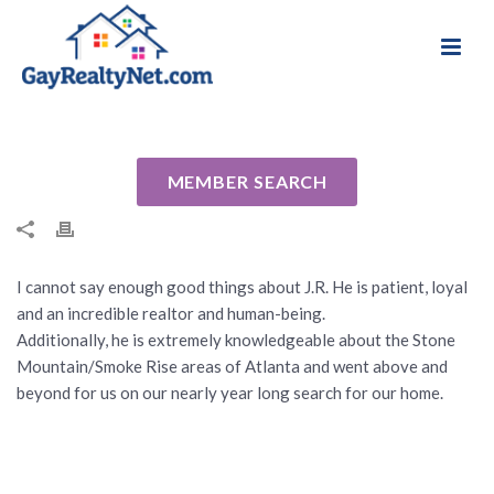
National Association of Gay & Lesbian Real
Review for J.R. Scott by Scott Z
Estate Professionals
By
Cindy
Posted
September 15, 2016
In Uncategorized
MEMBER SEARCH
I cannot say enough good things about J.R. He is patient, loyal
and an incredible realtor and human-being.
Additionally, he is extremely knowledgeable about the Stone
Mountain/Smoke Rise areas of Atlanta and went above and
beyond for us on our nearly year long search for our home.