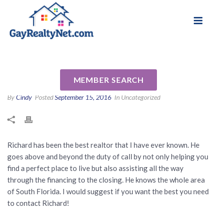
National Association of Gay & Lesbian Real
Review for Richard Daniels PA
Estate Professionals
by Steve W
MEMBER SEARCH
By
Cindy
Posted
September 15, 2016
In Uncategorized
Richard has been the best realtor that I have ever known. He
goes above and beyond the duty of call by not only helping you
find a perfect place to live but also assisting all the way
through the financing to the closing. He knows the whole area
of South Florida. I would suggest if you want the best you need
to contact Richard!