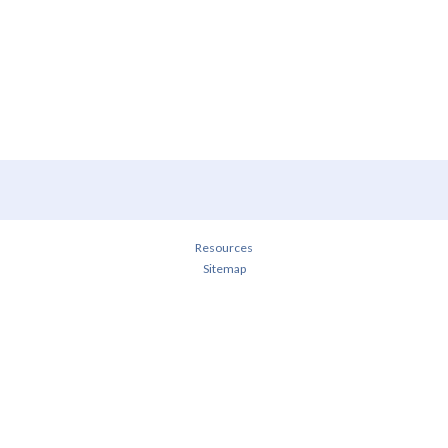
Resources
Sitemap