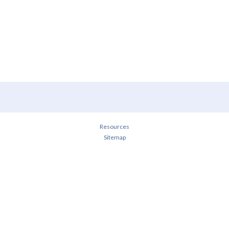
Resources
Sitemap