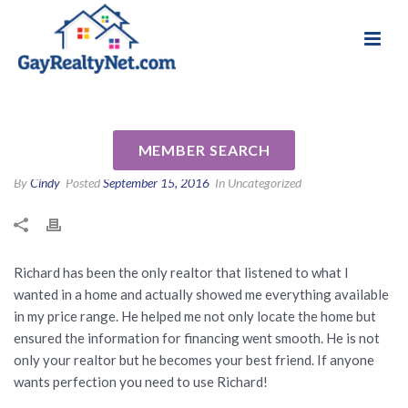
National Association of Gay & Lesbian Real
Review for Richard Daniels PA
Estate Professionals
by Javier G
MEMBER SEARCH
By
Cindy
Posted
September 15, 2016
In Uncategorized
Richard has been the only realtor that listened to what I
wanted in a home and actually showed me everything available
in my price range. He helped me not only locate the home but
ensured the information for financing went smooth. He is not
only your realtor but he becomes your best friend. If anyone
wants perfection you need to use Richard!