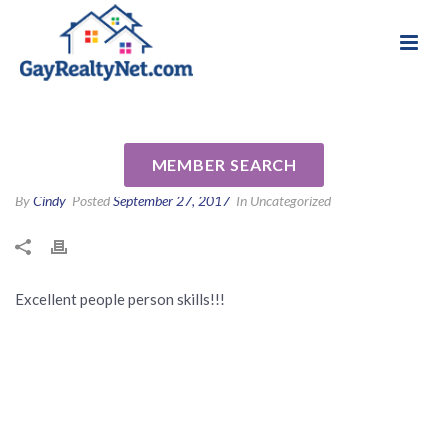
National Association of Gay & Lesbian Real
Review for Jacalyn Maggin by
Estate Professionals
Evelyn S
MEMBER SEARCH
By
Cindy
Posted
September 27, 2017
In Uncategorized
Excellent people person skills!!!