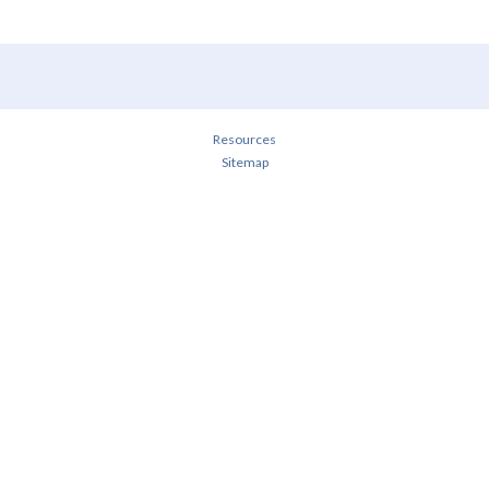
Resources
Sitemap