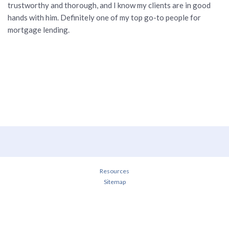
trustworthy and thorough, and I know my clients are in good
hands with him. Definitely one of my top go-to people for
mortgage lending.
Resources
Sitemap