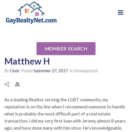
National Association of Gay & Lesbian Real
Review for Jeremy David
Estate Professionals
Schachter MLO 148435 by
MEMBER SEARCH
Matthew H
By
Cindy
Posted
September 27, 2017
In Uncategorized
As a leading Realtor serving the LGBT community, my
reputation is on the line when I recommend someone to handle
what is probably the most difficult part of a real estate
transaction. I did my very first loan with Jeremy almost 8 years
ago, and have done many with him since. He’s knowledgeable,