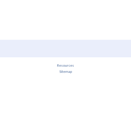
Resources
Sitemap