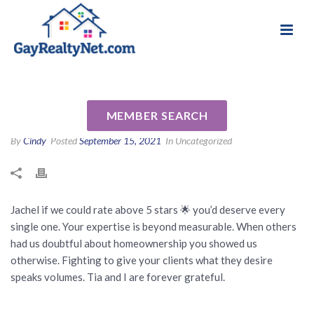
National Association of Gay & Lesbian Real
Review for Jachel Smalls by L
Estate Professionals
W
MEMBER SEARCH
By
Cindy
Posted
September 15, 2021
In Uncategorized
Jachel if we could rate above 5 stars 🌟 you’d deserve every
single one. Your expertise is beyond measurable. When others
had us doubtful about homeownership you showed us
otherwise. Fighting to give your clients what they desire
speaks volumes. Tia and I are forever grateful.