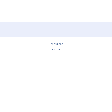
Resources
Sitemap