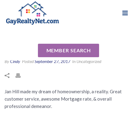
National Association of Gay & Lesbian Real
Review for Jan Hill by Debbie
Estate Professionals
B
MEMBER SEARCH
By
Cindy
Posted
September 27, 2017
In Uncategorized
Jan Hill made my dream of homeownership, a reality. Great
customer service, awesome Mortgage rate, & overall
professional demeanor.