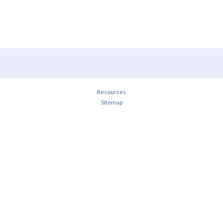
Resources
Sitemap