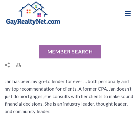
National Association of Gay & Lesbian Real
Review for Jan Hill by Julie N
Estate Professionals
By
Cindy
Posted
September 27, 2017
In Uncategorized
MEMBER SEARCH
Jan has been my go-to lender for ever … both personally and
my top recommendation for clients. A former CPA, Jan doesn’t
just do mortgages, she consults with her clients to make sound
financial decisions. She is an industry leader, thought leader,
and community leader.