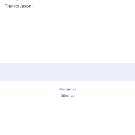
Thanks Jason!
Resources
Sitemap