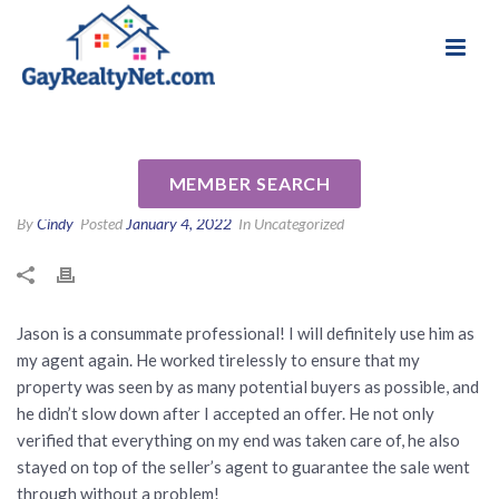
National Association of Gay & Lesbian Real
Review for Jason Cochran by
Estate Professionals
Jeff F
MEMBER SEARCH
By
Cindy
Posted
January 4, 2022
In Uncategorized
Jason is a consummate professional! I will definitely use him as
my agent again. He worked tirelessly to ensure that my
property was seen by as many potential buyers as possible, and
he didn’t slow down after I accepted an offer. He not only
verified that everything on my end was taken care of, he also
stayed on top of the seller’s agent to guarantee the sale went
through without a problem!