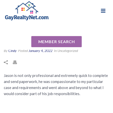
National Association of Gay & Lesbian Real
Review for Jason Cochran by
Estate Professionals
Kerry L
MEMBER SEARCH
By
Cindy
Posted
January 4, 2022
In Uncategorized
Jason is not only professional and extremely quick to complete
and send paperwork, he was compassionate to my particular
case and requirements and went above and beyond to what I
would consider part of his job responsibilities.