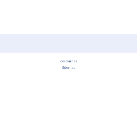
Resources
Sitemap