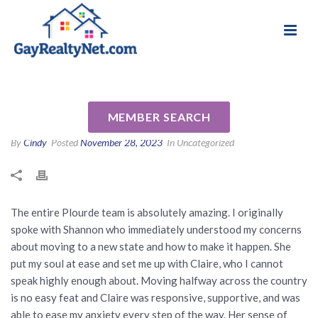
National Association of Gay & Lesbian Real
Review for Jennifer Plourde by
Estate Professionals
Heather M
MEMBER SEARCH
By
Cindy
Posted
November 28, 2023
In Uncategorized
The entire Plourde team is absolutely amazing. I originally
spoke with Shannon who immediately understood my concerns
about moving to a new state and how to make it happen. She
put my soul at ease and set me up with Claire, who I cannot
speak highly enough about. Moving halfway across the country
is no easy feat and Claire was responsive, supportive, and was
able to ease my anxiety every step of the way. Her sense of