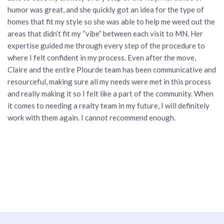
humor was great, and she quickly got an idea for the type of
homes that fit my style so she was able to help me weed out the
areas that didn’t fit my “vibe” between each visit to MN. Her
expertise guided me through every step of the procedure to
where I felt confident in my process. Even after the move,
Claire and the entire Plourde team has been communicative and
resourceful, making sure all my needs were met in this process
and really making it so I felt like a part of the community. When
it comes to needing a realty team in my future, I will definitely
work with them again. I cannot recommend enough.