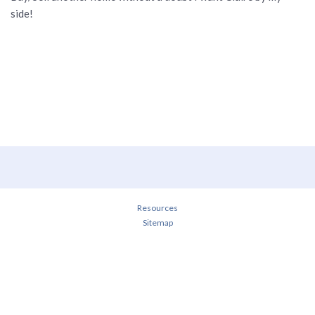
side!
Resources
Sitemap