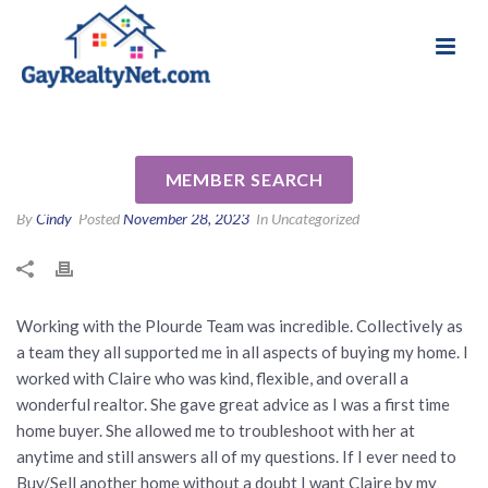
National Association of Gay & Lesbian Real
Review for Jennifer Plourde by
Estate Professionals
Isabel W
MEMBER SEARCH
By
Cindy
Posted
November 28, 2023
In Uncategorized
Working with the Plourde Team was incredible. Collectively as
a team they all supported me in all aspects of buying my home. I
worked with Claire who was kind, flexible, and overall a
wonderful realtor. She gave great advice as I was a first time
home buyer. She allowed me to troubleshoot with her at
anytime and still answers all of my questions. If I ever need to
Buy/Sell another home without a doubt I want Claire by my