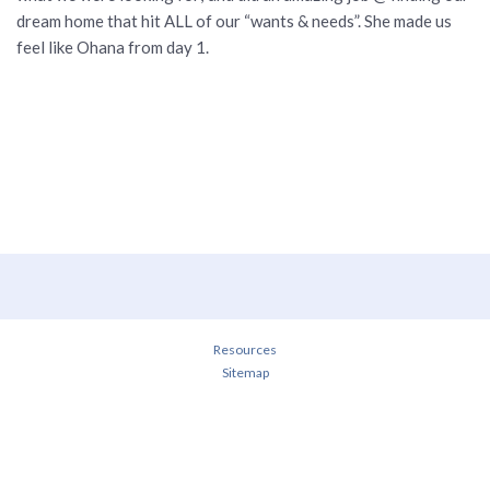
dream home that hit ALL of our “wants & needs”. She made us
feel like Ohana from day 1.
Resources
Sitemap