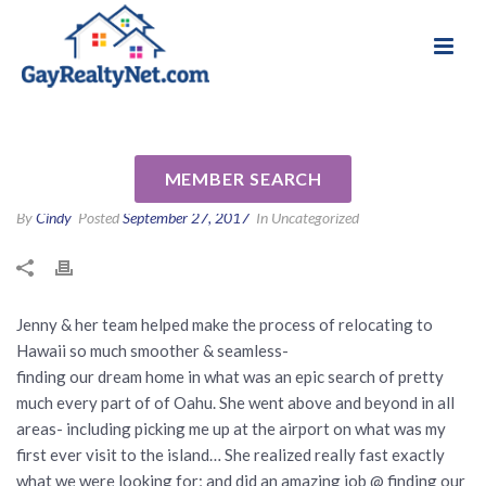
National Association of Gay & Lesbian Real
Review for Jenny Pham by
Estate Professionals
Cooper C
MEMBER SEARCH
By
Cindy
Posted
September 27, 2017
In Uncategorized
Jenny & her team helped make the process of relocating to
Hawaii so much smoother & seamless-
finding our dream home in what was an epic search of pretty
much every part of of Oahu. She went above and beyond in all
areas- including picking me up at the airport on what was my
first ever visit to the island… She realized really fast exactly
what we were looking for; and did an amazing job @ finding our