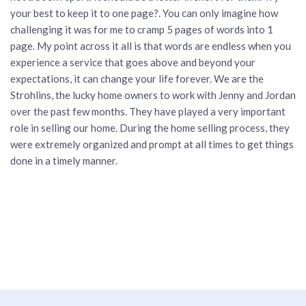
your best to keep it to one page?. You can only imagine how
challenging it was for me to cramp 5 pages of words into 1
page. My point across it all is that words are endless when you
experience a service that goes above and beyond your
expectations, it can change your life forever. We are the
Strohlins, the lucky home owners to work with Jenny and Jordan
over the past few months. They have played a very important
role in selling our home. During the home selling process, they
were extremely organized and prompt at all times to get things
done in a timely manner.