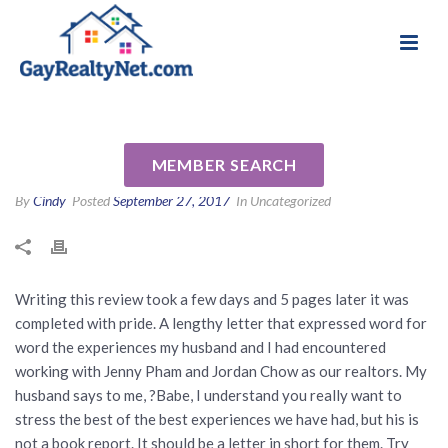
National Association of Gay & Lesbian Real
Review for Jenny Pham by
Estate Professionals
Melissa S
MEMBER SEARCH
By
Cindy
Posted
September 27, 2017
In Uncategorized
Writing this review took a few days and 5 pages later it was
completed with pride. A lengthy letter that expressed word for
word the experiences my husband and I had encountered
working with Jenny Pham and Jordan Chow as our realtors. My
husband says to me, ?Babe, I understand you really want to
stress the best of the best experiences we have had, but his is
not a book report. It should be a letter in short for them. Try