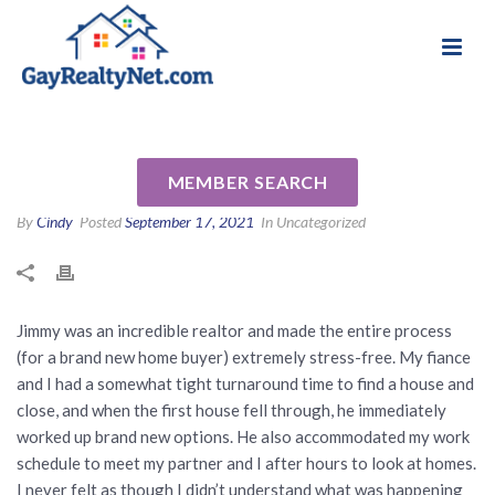
National Association of Gay & Lesbian Real
Review for Jimmy Nguyen by
Estate Professionals
Brittany D
MEMBER SEARCH
By
Cindy
Posted
September 17, 2021
In Uncategorized
Jimmy was an incredible realtor and made the entire process
(for a brand new home buyer) extremely stress-free. My fiance
and I had a somewhat tight turnaround time to find a house and
close, and when the first house fell through, he immediately
worked up brand new options. He also accommodated my work
schedule to meet my partner and I after hours to look at homes.
I never felt as though I didn’t understand what was happening