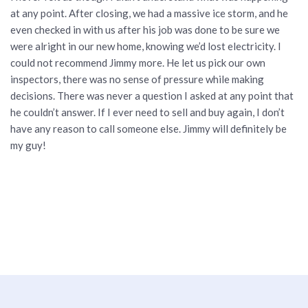
at any point. After closing, we had a massive ice storm, and he
even checked in with us after his job was done to be sure we
were alright in our new home, knowing we’d lost electricity. I
could not recommend Jimmy more. He let us pick our own
inspectors, there was no sense of pressure while making
decisions. There was never a question I asked at any point that
he couldn’t answer. If I ever need to sell and buy again, I don’t
have any reason to call someone else. Jimmy will definitely be
my guy!