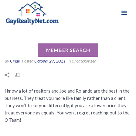
National Association of Gay & Lesbian Real
Review for Joe and Rolando
Estate Professionals
Ordinario by Anthony M
MEMBER SEARCH
By
Cindy
Posted
October 27, 2021
In Uncategorized
I know a lot of realtors and Joe and Rolando are the best in the
business. They treat you more like family rather than a client.
They won’t treat you differently, if you are a lower price they
treat everyone as equals! You won’t regret reaching out to the
O Team!