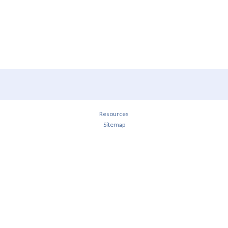
Resources
Sitemap