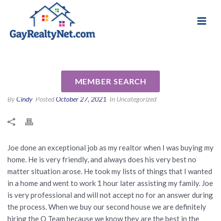
National Association of Gay & Lesbian Real
Review for Joe and Rolando
Estate Professionals
Ordinario by Vale C
MEMBER SEARCH
By
Cindy
Posted
October 27, 2021
In Uncategorized
Joe done an exceptional job as my realtor when I was buying my
home. He is very friendly, and always does his very best no
matter situation arose. He took my lists of things that I wanted
in a home and went to work 1 hour later assisting my family. Joe
is very professional and will not accept no for an answer during
the process. When we buy our second house we are definitely
hiring the O Team because we know they are the best in the