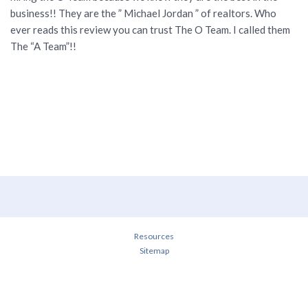
business!! They are the ” Michael Jordan ” of realtors. Who
ever reads this review you can trust The O Team. I called them
The “A Team”!!
Resources
Sitemap