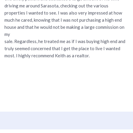
driving me around Sarasota, checking out the various
properties I wanted to see. I was also very impressed at how
much he cared, knowing that I was not purchasing a high end
house and that he would not be making a large commission on
my
sale. Regardless, he treated me as if I was buying high end and
truly seemed concerned that I get the place to live I wanted
most. I highly recommend Keith as a realtor.