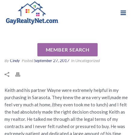
National Association of Gay & Lesbian Real
Review for Keith Kropp by
Estate Professionals
Larson R
MEMBER SEARCH
By
Cindy
Posted
September 27, 2017
In Uncategorized
Keith and his partner Wayne were extremely helpful in my
purchasing in Sarasota. They knew the area very well,made me
feel very much at home, (they even took me to lunch) and I felt
the had absolutely made the right decision choosing Keith as
my realtor. He talked me through all the legal terms of my
contracts and I never felt rushed or pressured to buy. He was
extremely patient and dedicated a large amount of his time