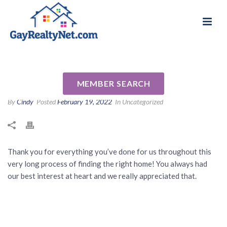
National Association of Gay & Lesbian Real
Review for Kristi Meyer by
Estate Professionals
Connor B
MEMBER SEARCH
By
Cindy
Posted
February 19, 2022
In Uncategorized
Thank you for everything you’ve done for us throughout this
very long process of finding the right home! You always had
our best interest at heart and we really appreciated that.