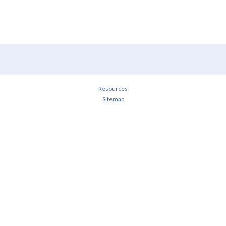
Resources
Sitemap