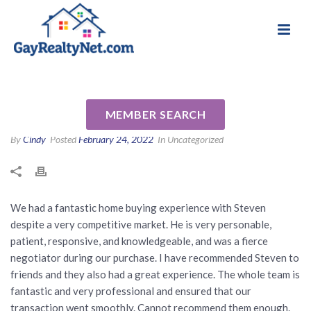
National Association of Gay & Lesbian Real
Review for Steven Ritz by
Estate Professionals
Veronica D
MEMBER SEARCH
By
Cindy
Posted
February 24, 2022
In Uncategorized
We had a fantastic home buying experience with Steven
despite a very competitive market. He is very personable,
patient, responsive, and knowledgeable, and was a fierce
negotiator during our purchase. I have recommended Steven to
friends and they also had a great experience. The whole team is
fantastic and very professional and ensured that our
transaction went smoothly. Cannot recommend them enough.