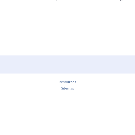
Resources
Sitemap