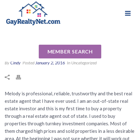
National Association of Gay & Lesbian Real
Review for Melody Barlow by
Estate Professionals
Anna C
MEMBER SEARCH
By
Cindy
Posted
January 2, 2016
In Uncategorized
Melody is professional, reliable, trustworthy and the best real
estate agent that I have ever used. I am an out-of-state real
estate investor and this is my first time to buy a property
through a real estate agent out of state. I used to buy
properties through turnkey investment companies. Most of
them charged high prices and sold properties in a less desirable
area. At the beginning I was not sure whether it will work out