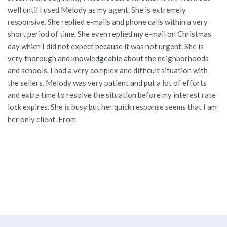
well until I used Melody as my agent. She is extremely
responsive. She replied e-mails and phone calls within a very
short period of time. She even replied my e-mail on Christmas
day which I did not expect because it was not urgent. She is
very thorough and knowledgeable about the neighborhoods
and schools. I had a very complex and difficult situation with
the sellers. Melody was very patient and put a lot of efforts
and extra time to resolve the situation before my interest rate
lock expires. She is busy but her quick response seems that I am
her only client. From