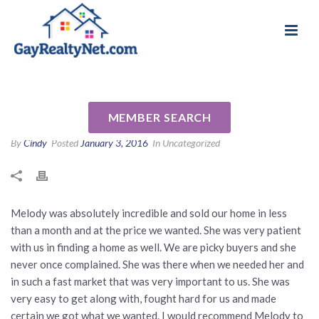
National Association of Gay & Lesbian Real
Review for Melody Barlow by
Estate Professionals
Brandon R
MEMBER SEARCH
By
Cindy
Posted
January 3, 2016
In Uncategorized
Melody was absolutely incredible and sold our home in less
than a month and at the price we wanted. She was very patient
with us in finding a home as well. We are picky buyers and she
never once complained. She was there when we needed her and
in such a fast market that was very important to us. She was
very easy to get along with, fought hard for us and made
certain we got what we wanted. I would recommend Melody to