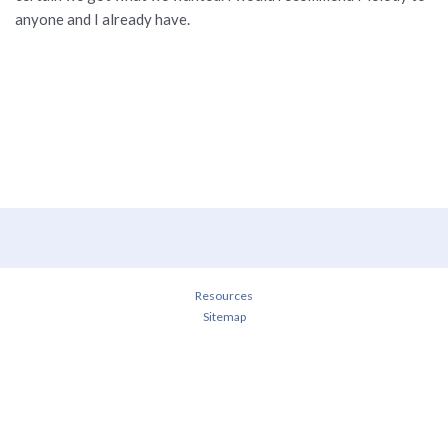
anyone and I already have.
Resources
Sitemap