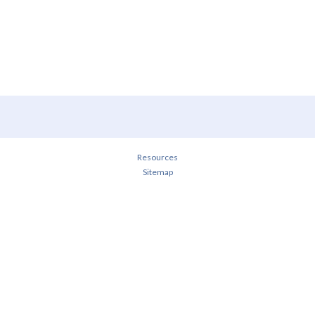
Resources
Sitemap