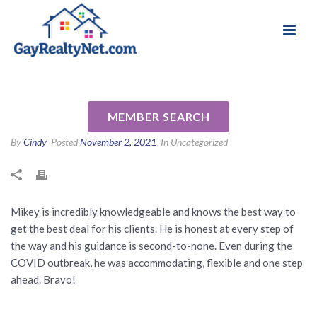
National Association of Gay & Lesbian Real
Review for Michael Abrams by
Estate Professionals
Greg R
MEMBER SEARCH
By
Cindy
Posted
November 2, 2021
In Uncategorized
Mikey is incredibly knowledgeable and knows the best way to
get the best deal for his clients. He is honest at every step of
the way and his guidance is second-to-none. Even during the
COVID outbreak, he was accommodating, flexible and one step
ahead. Bravo!