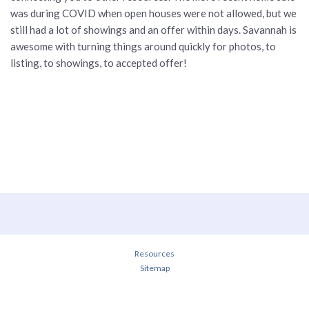
was during COVID when open houses were not allowed, but we
still had a lot of showings and an offer within days. Savannah is
awesome with turning things around quickly for photos, to
listing, to showings, to accepted offer!
Resources
Sitemap