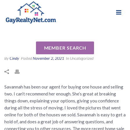
National Association of Gay & Lesbian Real
Review for Savannah Parker
Estate Professionals
by Krista L
MEMBER SEARCH
By
Cindy
Posted
November 2, 2021
In Uncategorized
Savannah has been our agent for buying one house and selling
two. I can’t recommend her enough. She’s great at breaking
things down, explaining your options, giving you confidence
during all the stress of moving. I loved the pictures that went
online for both of the houses we sold. Savannah is easy to get a
hold of, and does a great job of answering questions, and
connecting you to other resources. The more recent home sale