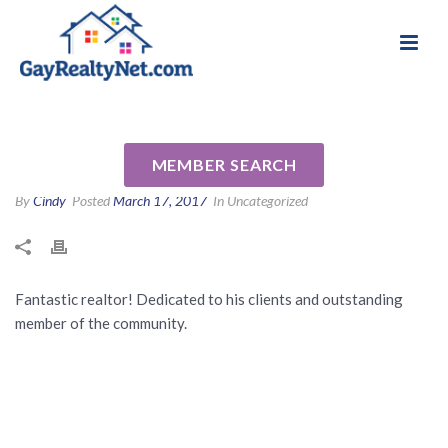
National Association of Gay & Lesbian Real
Review for Michael Calabrese
Estate Professionals
by Alex A
MEMBER SEARCH
By
Cindy
Posted
March 17, 2017
In Uncategorized
Fantastic realtor! Dedicated to his clients and outstanding
member of the community.