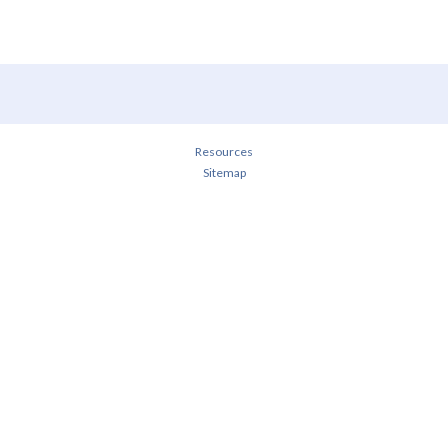
Resources
Sitemap