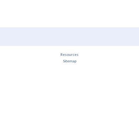
Resources
Sitemap