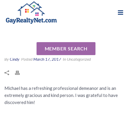
National Association of Gay & Lesbian Real
Review for Michael Calabrese
Estate Professionals
by Tina M
MEMBER SEARCH
By
Cindy
Posted
March 17, 2017
In Uncategorized
Michael has a refreshing professional demeanor and is an
extremely gracious and kind person. I was grateful to have
discovered him!