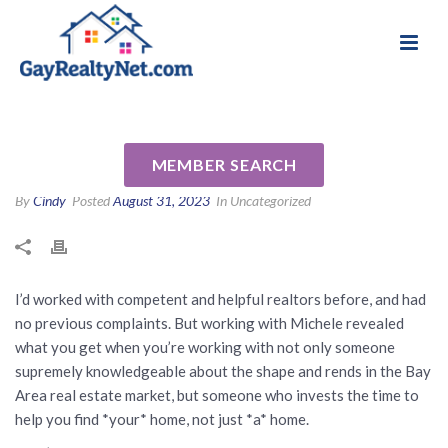
National Association of Gay & Lesbian Real
Review for Michele Senitzer
Estate Professionals
by Christina K
MEMBER SEARCH
By
Cindy
Posted
August 31, 2023
In Uncategorized
I’d worked with competent and helpful realtors before, and had
no previous complaints. But working with Michele revealed
what you get when you’re working with not only someone
supremely knowledgeable about the shape and rends in the Bay
Area real estate market, but someone who invests the time to
help you find *your* home, not just *a* home.