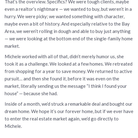
That’s the overview. Specifics? We were tough clients, maybe
even a realtor’s nightmare — we wanted to buy, but weren’t in a
hurry. We were picky; we wanted something with character,
maybe even a bit of history. And especially relative to the Bay
Area, we weren’t rolling in dough and able to buy just anything
— we were looking at the bottom end of the single-family home
market.
Michele worked with all of that, didn’t merely humor us, she
took it as a challenge. We looked at a few homes. We retreated
from shopping for a year to save money. We returned to active
pursuit… and then she found it, before it was even on the
market, literally sending us the message “I think I found your
house” — because she had.
Inside of a month, we’d struck a remarkable deal and bought our
dream home. We hope it’s our forever home, but if we ever have
to enter the real estate market again, we’d go directly to
Michele.