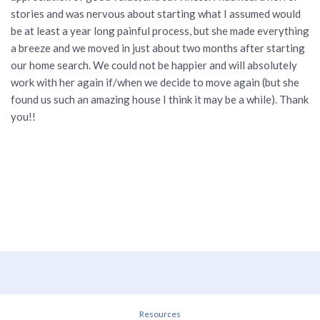
stories and was nervous about starting what I assumed would
be at least a year long painful process, but she made everything
a breeze and we moved in just about two months after starting
our home search. We could not be happier and will absolutely
work with her again if/when we decide to move again (but she
found us such an amazing house I think it may be a while). Thank
you!!
Resources