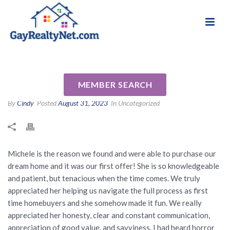
National Association of Gay & Lesbian Real
Review for Michele Senitzer
Estate Professionals
by Hannah C
MEMBER SEARCH
By
Cindy
Posted
August 31, 2023
In Uncategorized
Michele is the reason we found and were able to purchase our
dream home and it was our first offer! She is so knowledgeable
and patient, but tenacious when the time comes. We truly
appreciated her helping us navigate the full process as first
time homebuyers and she somehow made it fun. We really
appreciated her honesty, clear and constant communication,
appreciation of good value, and savviness. I had heard horror